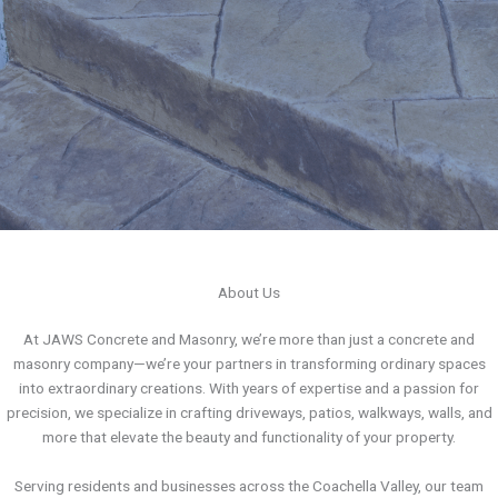
About Us
At JAWS Concrete and Masonry, we’re more than just a concrete and
masonry company—we’re your partners in transforming ordinary spaces
into extraordinary creations. With years of expertise and a passion for
precision, we specialize in crafting driveways, patios, walkways, walls, and
more that elevate the beauty and functionality of your property.
Serving residents and businesses across the Coachella Valley, our team