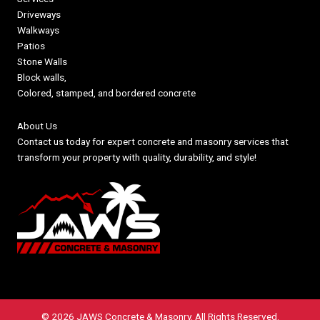
Driveways
Walkways
Patios
Stone Walls
Block walls,
Colored, stamped, and bordered concrete
About Us
Contact us today for expert concrete and masonry services that
transform your property with quality, durability, and style!
© 2026 JAWS Concrete & Masonry. All Rights Reserved.