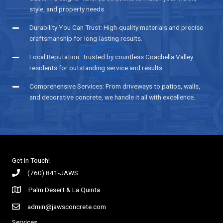
style, and property needs.
Durability You Can Trust: High-quality materials and precise
craftsmanship for long-lasting results.
Local Reputation: Trusted by countless Coachella Valley
residents for outstanding service and results.
Comprehensive Services: From driveways to patios, walls,
and decorative concrete, we handle it all with excellence.
Get In Touch!
(760) 841-JAWS
Palm Desert & La Quinta
admin@jawsconcrete.com
Services