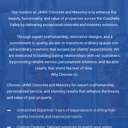
Our mission at JAWS Concrete and Masonry is to enhance the
beauty, functionality, and value of properties across the Coachella
Valley by delivering exceptional concrete and masonry solutions.
Through expert craftsmanship, innovative designs, and a
commitment to quality, we aim to transform ordinary spaces into
extraordinary creations that exceed our clients’ expectations. We
are dedicated to building lasting relationships with our customers
by providing reliable service, personalized attention, and durable
results that stand the test of time.
Why Choose Us
Choose JAWS Concrete and Masonry for expert craftsmanship,
personalized service, and stunning results that enhance the beauty
and value of your property.
Unmatched Expertise: Years of experience in crafting high-
quality concrete and masonry projects.
Custom Designs: Tailored solutions to match your vision,