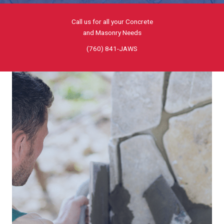
Call us for all your Concrete
and Masonry Needs
(760) 841-JAWS