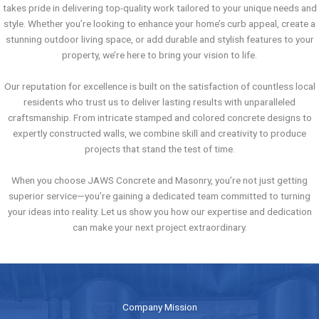
takes pride in delivering top-quality work tailored to your unique needs and
style. Whether you’re looking to enhance your home’s curb appeal, create a
stunning outdoor living space, or add durable and stylish features to your
property, we’re here to bring your vision to life.
Our reputation for excellence is built on the satisfaction of countless local
residents who trust us to deliver lasting results with unparalleled
craftsmanship. From intricate stamped and colored concrete designs to
expertly constructed walls, we combine skill and creativity to produce
projects that stand the test of time.
When you choose JAWS Concrete and Masonry, you’re not just getting
superior service—you’re gaining a dedicated team committed to turning
your ideas into reality. Let us show you how our expertise and dedication
can make your next project extraordinary.
Company Mission